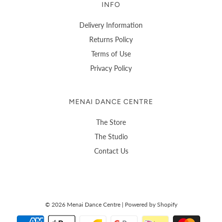
INFO
Delivery Information
Returns Policy
Terms of Use
Privacy Policy
MENAI DANCE CENTRE
The Store
The Studio
Contact Us
© 2026 Menai Dance Centre
|
Powered by Shopify