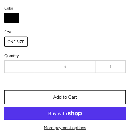
Color
Size
ONE SIZE
Quantity
-
+
Add to Cart
More payment options