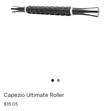
Capezio Ultimate Roller
$35.05