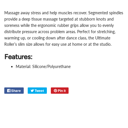
Massage away stress and help muscles recover. Segmented spindles
provide a deep tissue massage targeted at stubborn knots and
soreness while the ergonomic rubber grips allow you to evenly
distribute pressure across problem areas. Perfect for stretching,
warming up, or cooling down after dance class, the Ultimate
Roller’s slim size allows for easy use at home or at the studio.
Features:
Material: Silicone/Polyurethane
Share
Tweet
Pin it