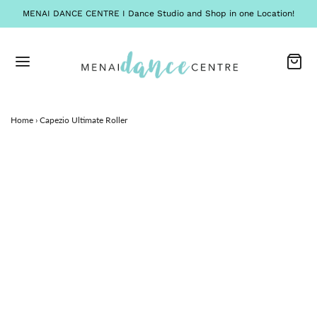
MENAI DANCE CENTRE I Dance Studio and Shop in one Location!
Home
›
Capezio Ultimate Roller