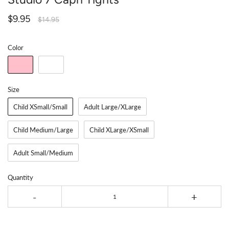
$9.95
$14.95
Color
Size
Child XSmall/Small
Adult Large/XLarge
Child Medium/Large
Child XLarge/XSmall
Adult Small/Medium
Quantity
-
+