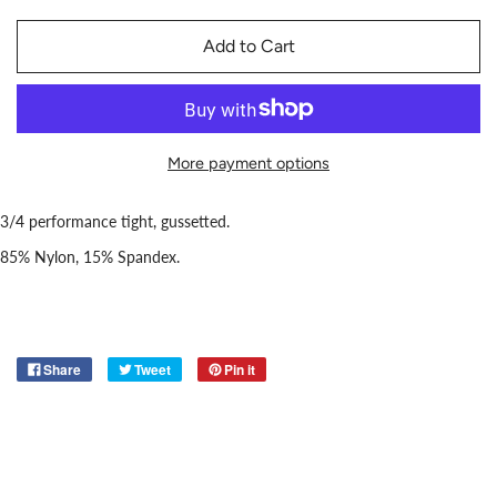
Add to Cart
More payment options
3/4 performance tight, gussetted.
85% Nylon, 15% Spandex.
Share
Tweet
Pin it