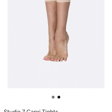
Studio 7 Capri Tights