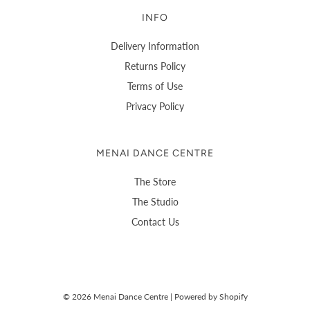
INFO
Delivery Information
Returns Policy
Terms of Use
Privacy Policy
MENAI DANCE CENTRE
The Store
The Studio
Contact Us
© 2026 Menai Dance Centre
|
Powered by Shopify