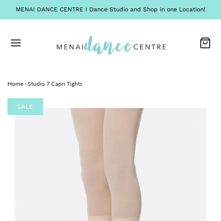
MENAI DANCE CENTRE I Dance Studio and Shop in one Location!
Home
›
Studio 7 Capri Tights
SALE