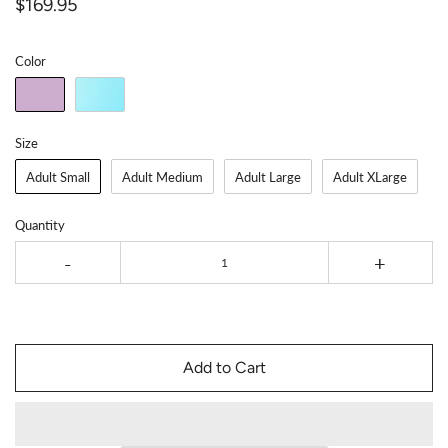
$169.95
Color
Size
Adult Small
Adult Medium
Adult Large
Adult XLarge
Quantity
-
+
Add to Cart