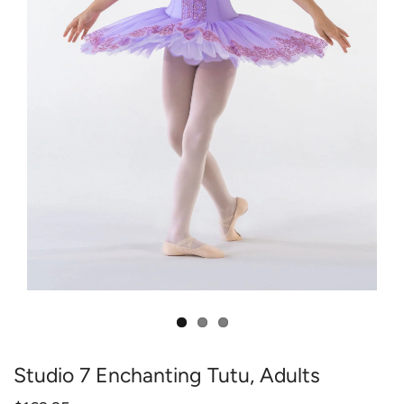
Studio 7 Enchanting Tutu, Adults