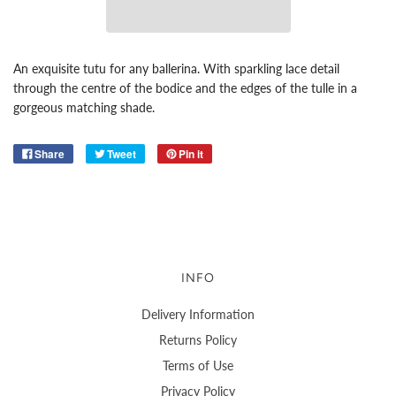
An exquisite tutu for any ballerina. With sparkling lace detail
through the centre of the bodice and the edges of the tulle in a
gorgeous matching shade.
Share
Tweet
Pin it
INFO
Delivery Information
Returns Policy
Terms of Use
Privacy Policy