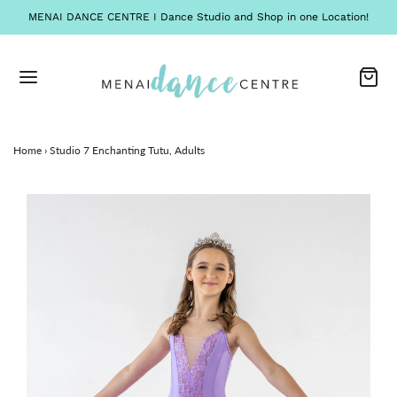
MENAI DANCE CENTRE I Dance Studio and Shop in one Location!
Home
›
Studio 7 Enchanting Tutu, Adults