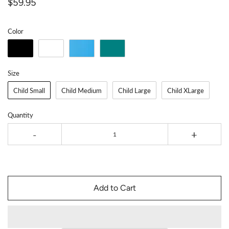
$59.95
Color
Size
Child Small
Child Medium
Child Large
Child XLarge
Quantity
-
+
Add to Cart