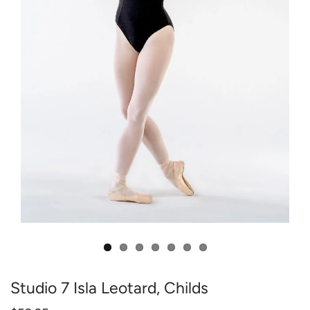
Studio 7 Isla Leotard, Childs