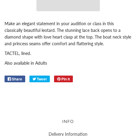
Make an elegant statement in your audition or class in this
classically beautiful leotard. The stunning lace back opens to a
diamond shape with love heart clasp at the top. The boat neck style
and princess seams offer comfort and flattering style.
TACTEL, lined.
Also available in Adults
Share
Tweet
Pin it
INFO
Delivery Information