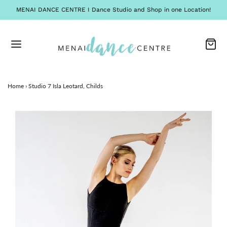
MENAI DANCE CENTRE I Dance Studio and Shop in one Location!
Home
›
Studio 7 Isla Leotard, Childs