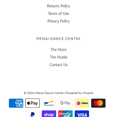
Returns Policy
Terms of Use
Privacy Policy
MENAI DANCE CENTRE
The Store
The Studio
Contact Us
© 2026 Menai Dance Centre
|
Powered by Shopify