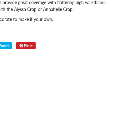
 provide great coverage with flattering high waistband,
ith the Alyssa Crop
or Annabelle Crop.
ecorate to make it your own.
Tweet
Pin it