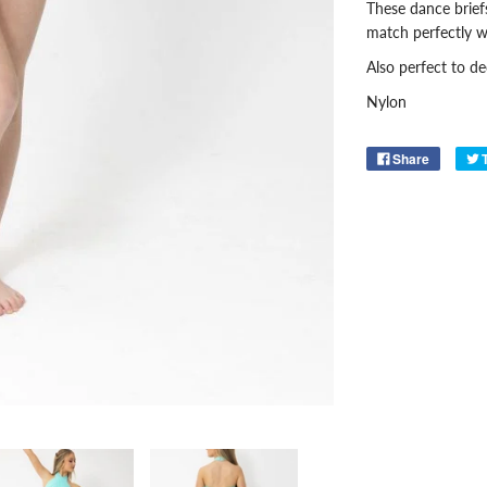
These dance briefs
match perfectly w
Also perfect to d
Nylon
Share