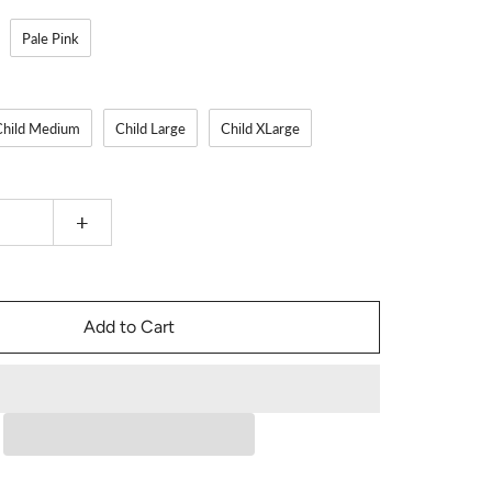
Pale Pink
Child Medium
Child Large
Child XLarge
+
Add to Cart