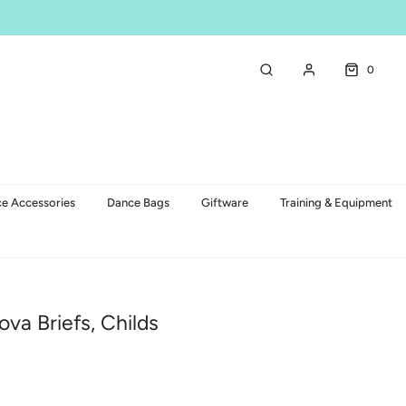
0
e Accessories
Dance Bags
Giftware
Training & Equipment
ova Briefs, Childs