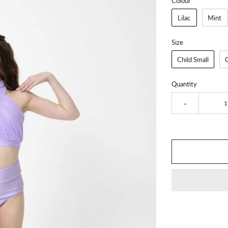
Colour
Lilac
Mint
Size
Child Small
Quantity
-