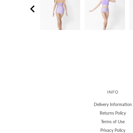
INFO
Delivery Information
Returns Policy
Terms of Use
Privacy Policy