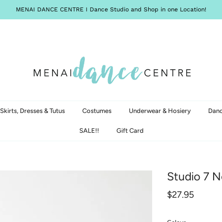
MENAI DANCE CENTRE I Dance Studio and Shop in one Location!
Skirts, Dresses & Tutus
Costumes
Underwear & Hosiery
Danc
SALE!!
Gift Card
Studio 7 N
$27.95