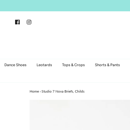
Dance Shoes
Leotards
Tops & Crops
Shorts & Pants
Home
›
Studio 7 Nova Briefs, Childs