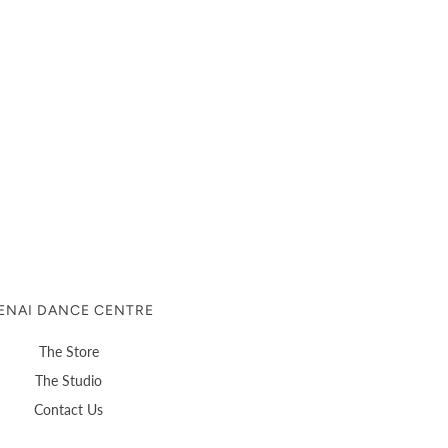
ENAI DANCE CENTRE
The Store
The Studio
Contact Us