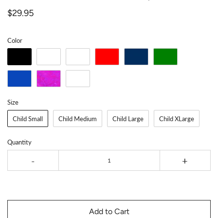
$29.95
Color
Size
Child Small
Child Medium
Child Large
Child XLarge
Quantity
-
+
Add to Cart