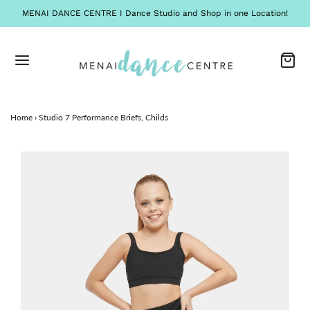
MENAI DANCE CENTRE I Dance Studio and Shop in one Location!
Home
›
Studio 7 Performance Briefs, Childs