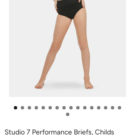
Studio 7 Performance Briefs, Childs