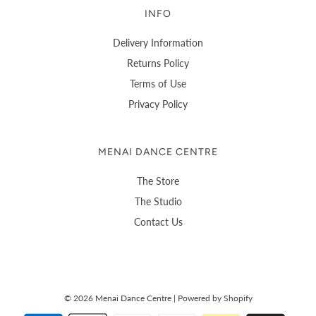
INFO
Delivery Information
Returns Policy
Terms of Use
Privacy Policy
MENAI DANCE CENTRE
The Store
The Studio
Contact Us
© 2026 Menai Dance Centre
|
Powered by Shopify