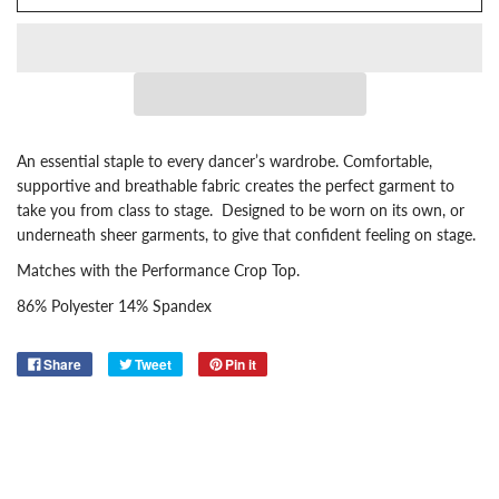
An essential staple to every dancer’s wardrobe. Comfortable,
supportive and breathable fabric creates the perfect garment to
take you from class to stage. Designed to be worn on its own, or
underneath sheer garments, to give that confident feeling on stage.
Matches with the
Performance Crop Top
.
86% Polyester 14% Spandex
Share
Tweet
Pin it